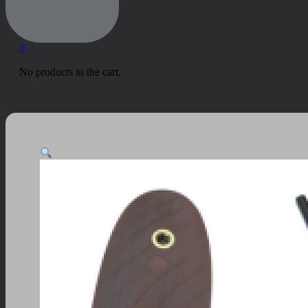
0
No products in the cart.