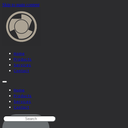
Skip to main content
Home
Products
Services
Contact
Home
Products
Services
Contact
SEARCH