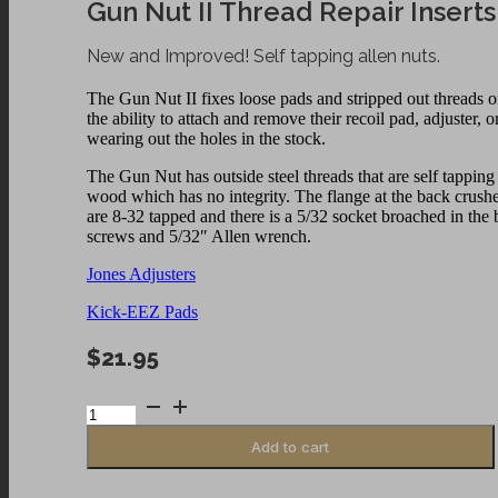
Gun Nut II Thread Repair Inserts
New and Improved! Self tapping allen nuts.
The Gun Nut II fixes loose pads and stripped out threads o
the ability to attach and remove their recoil pad, adjuster,
wearing out the holes in the stock.
The Gun Nut has outside steel threads that are self tappin
wood which has no integrity. The flange at the back crushes 
are 8-32 tapped and there is a 5/32 socket broached in th
screws and 5/32″ Allen wrench.
Jones Adjusters
Kick-EEZ Pads
$
21.95
Gun
Nut
II
Add to cart
Thread
Repair