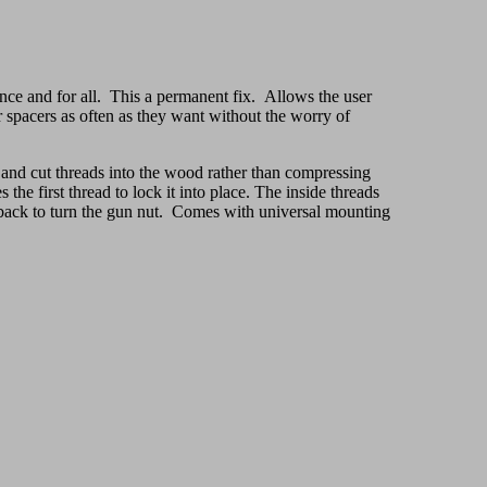
nce and for all. This a permanent fix. Allows the user
 or spacers as often as they want without the worry of
g and cut threads into the wood rather than compressing
the first thread to lock it into place. The inside threads
e back to turn the gun nut. Comes with universal mounting