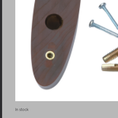
In stock